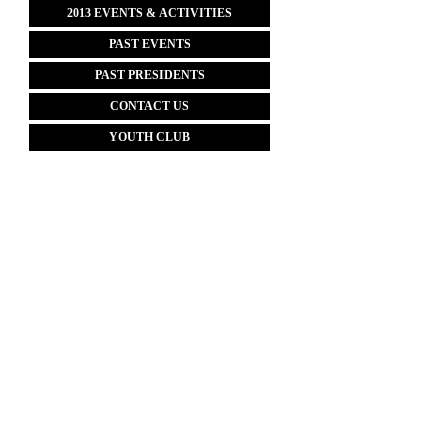
2013 EVENTS & ACTIVITIES
PAST EVENTS
PAST PRESIDENTS
CONTACT US
YOUTH CLUB
Website Designed
by AFFA, Inc. © 202