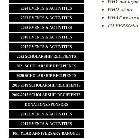
WHY our organi
WHO we are
2024 EVENTS & ACTIVITIES
WHAT we are 
2023 EVENTS & ACTIVITIES
TO PERSONA
2022 EVENTS & ACTIVITIES
2018 EVENTS & ACTIVITIES
2017 EVENTS & ACTIVITIES
2022 SCHOLARSHIP RECiPIENTS
2021 SCHOLARSHIP RECIPIENTS
2020 SCHOLARSHIP RECIPIENTS
2016-2019 SCHOLARSHIP RECIPIENTS
2007-2015 SCHOLARSHIP RECIPIENTS
DONATIONS/SPONSORS
2015 EVENTS & ACTIVITIES
2014 EVENTS & ACTIVITIES
10th YEAR ANNIVERSARY BANQUET