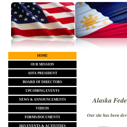
HOME
OUR MISSION
AFFA PRESIDENT
BOARD OF DIRECTORS
UPCOMING EVENTS
Alaska Fede
NEWS & ANNOUNCEMENTS
VIDEOS
Our site has been de
FORMS/DOCUMENTS
2025 EVENTS & ACTIVITIES