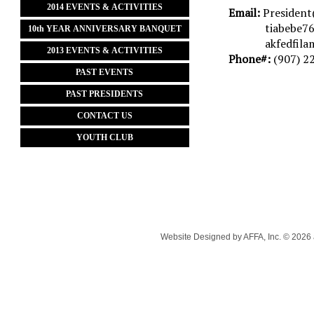
2014 EVENTS & ACTIVITIES
Email:
President
tiabebe7
10th YEAR ANNIVERSARY BANQUET
akfedfilam@
2013 EVENTS & ACTIVITIES
Phone#:
(907) 2
PAST EVENTS
PAST PRESIDENTS
CONTACT US
YOUTH CLUB
Website Designed
by AFFA, Inc. © 202