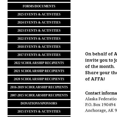
FORMS/DOCUMENTS
2025 EVENTS & ACTIVITIES
2024 EVENTS & ACTIVITIES
2023 EVENTS & ACTIVITIES
2022 EVENTS & ACTIVITIES
2018 EVENTS & ACTIVITIES
On behalf of A
2017 EVENTS & ACTIVITIES
invite you to
2022 SCHOLARSHIP RECiPIENTS
of the month.
2021 SCHOLARSHIP RECIPIENTS
Share your th
of AFFA!
2020 SCHOLARSHIP RECIPIENTS
2016-2019 SCHOLARSHIP RECIPIENTS
Contact informa
2007-2015 SCHOLARSHIP RECIPIENTS
Alaska Federatio
DONATIONS/SPONSORS
P.O. Box 190494
Anchorage, AK 
2015 EVENTS & ACTIVITIES