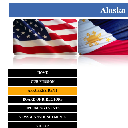
HOME
OUR MISSION
AFFA PRESIDENT
BOARD OF DIRECTORS
UPCOMING EVENTS
NEWS & ANNOUNCEMENTS
VIDEOS